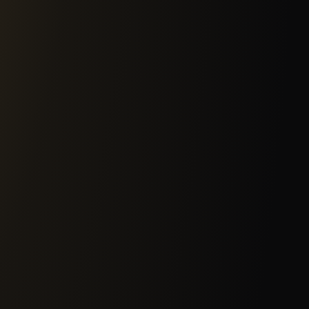
2
Governance, Risk &
 62443 zones and
Assessment of your infras
 unidirectional gateways,
the cybersecurity strategy
strial protocols —
regulation and internatio
nstraints.
implementation.
4
Identity & Access
holds. We probe networks,
Identity governance spann
an attacker would, then
accounts, enforce least pr