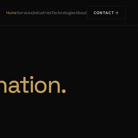
Home
Services
Industries
Technologies
About
CONTACT
nation.