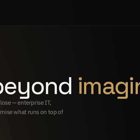
beyond 
imagi
ose — enterprise IT, 
nise what runs on top of 