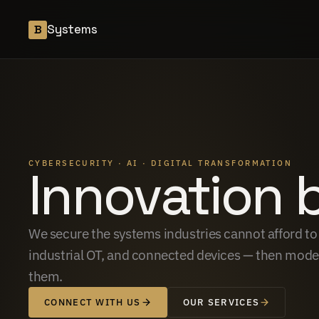
Systems
B
CYBERSECURITY · AI · DIGITAL TRANSFORMATION
Innovation 
We secure the systems industries cannot afford to l
industrial OT, and connected devices — then moder
them.
CONNECT WITH US
OUR SERVICES