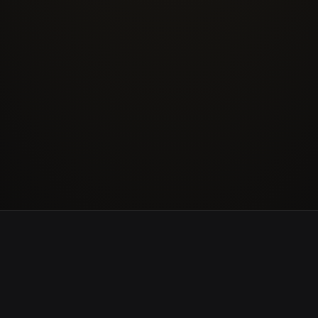
Logistics & Transport
Defen