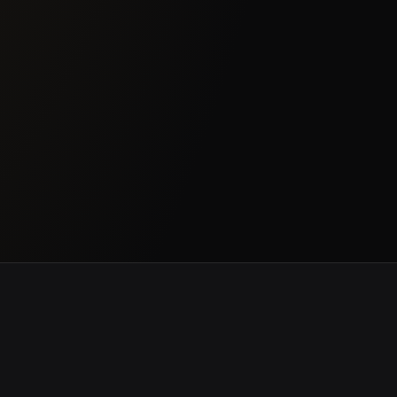
ce & Government
Banking & Finance