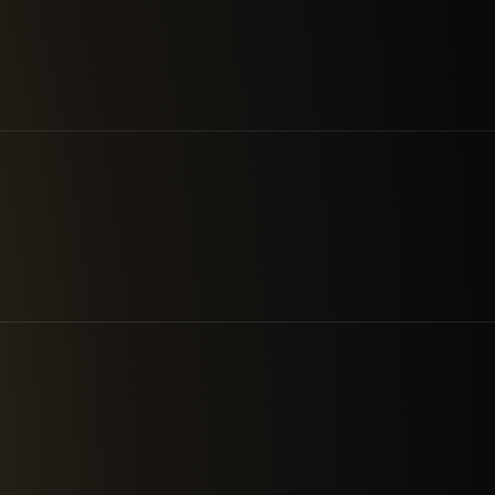
8
3
Market Sectors
Experience C
RKS
INDUSTRIAL DEFENDER
REPLIL
XONA
GOLDILOC