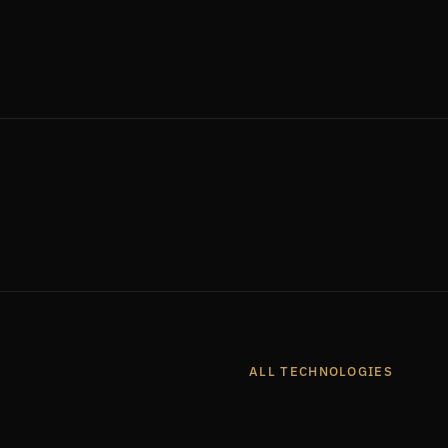
2
entres
Countries Served
ALL TECHNOLOGIES
K
FRENOS
AUTHUSB
ARIA CYBERSECURITY
TRELLIX