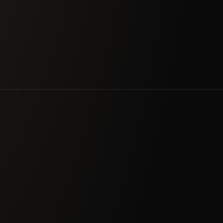
 than raw scanner output.
strong authentication in 
& Utilities
Manufacturing