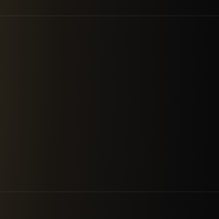
A company that strives to acti
increasing quality. We deliver e
and compliance, managed detect
transformation work that follo
ABOUT US