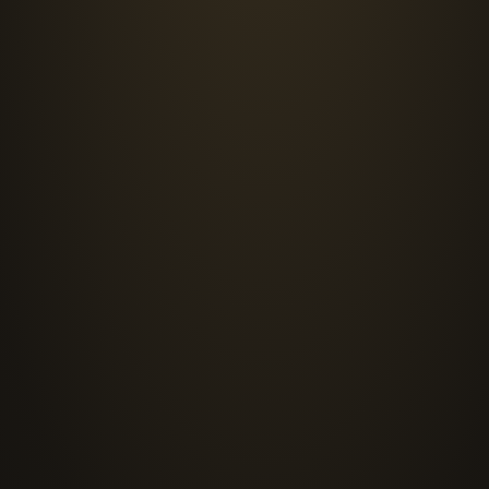
SERVICES
What we do
1
ICS/OT Cybersecurity
Segmented, defensible plant networks built to IEC
conduits. We design and deploy industrial firewalls,
asset discovery, and threat detection tuned to indu
architecture that holds up under real production co
3
Security Assurance
Adversarial testing that establishes what actually 
applications, and industrial environments the way 