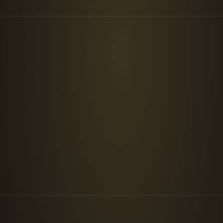
ABOUT
Who we are