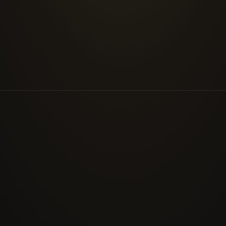
prioritise remediation by real exploitability rather
INDUSTRIES
Where we work
Oil & Gas
Energy 